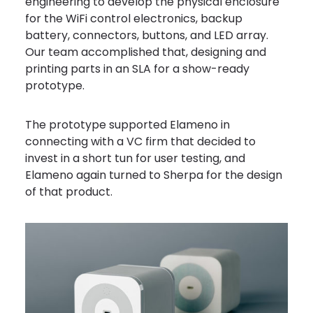
engineering to develop the physical enclosure
for the WiFi control electronics, backup
battery, connectors, buttons, and LED array.
Our team accomplished that, designing and
printing parts in an SLA for a show-ready
prototype.
The prototype supported Elameno in
connecting with a VC firm that decided to
invest in a short tun for user testing, and
Elameno again turned to Sherpa for the design
of that product.