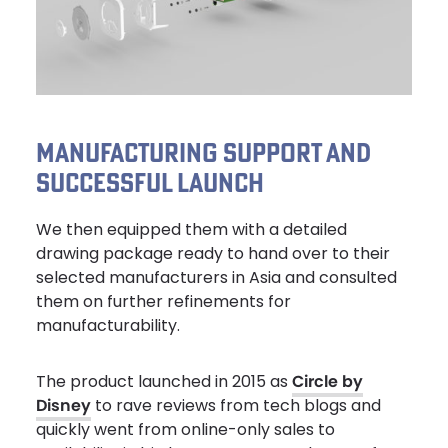
MANUFACTURING SUPPORT AND
SUCCESSFUL LAUNCH
We then equipped them with a detailed
drawing package ready to hand over to their
selected manufacturers in Asia and consulted
them on further refinements for
manufacturability.
The product launched in 2015 as
Circle by
Disney
to rave reviews from tech blogs and
quickly went from online-only sales to