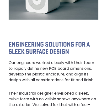
ENGINEERING SOLUTIONS FOR A
SLEEK SURFACE DESIGN
Our engineers worked closely with their team
to rapidly define new PCB board dimensions,
develop the plastic enclosure, and align its
design with all considerations for fit and finish.
Their industrial designer envisioned a sleek,
cubic form with no visible screws anywhere on
the exterior. We solved for that with a four-