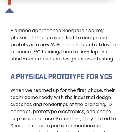
Elameno approached Sherpa in two key
phases of their project: first to design and
prototype a new WiFi parental control device
to secure VC funding, then to develop the
short-run production design for user testing.
A PHYSICAL PROTOTYPE FOR VCS
When we teamed up for the first phase, their
team came ready with the industrial design
sketches and renderings of the branding, ID
concept, prototype electronics, and phone
app user interface. From here, they looked to
Sherpa for our expertise in mechanical