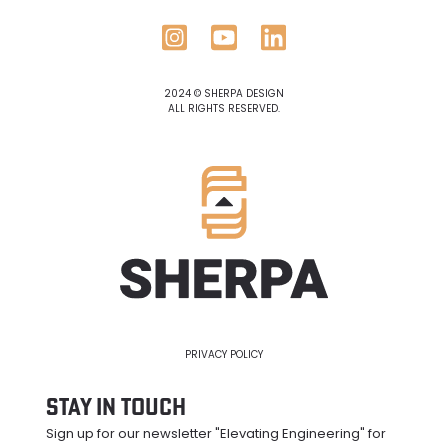
2024 © SHERPA DESIGN
ALL RIGHTS RESERVED.
PRIVACY POLICY
Stay in Touch
Sign up for our newsletter "Elevating Engineering" for