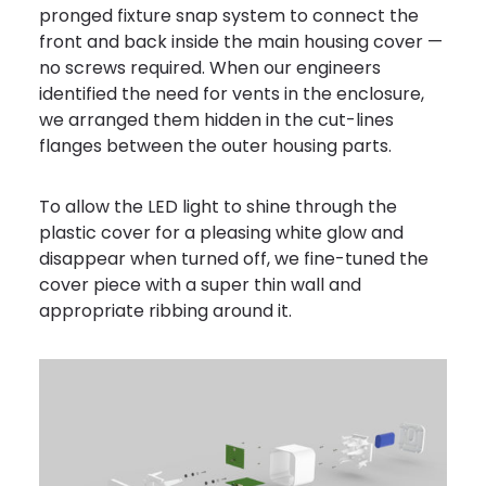
pronged fixture snap system to connect the
front and back inside the main housing cover —
no screws required. When our engineers
identified the need for vents in the enclosure,
we arranged them hidden in the cut-lines
flanges between the outer housing parts.
To allow the LED light to shine through the
plastic cover for a pleasing white glow and
disappear when turned off, we fine-tuned the
cover piece with a super thin wall and
appropriate ribbing around it.