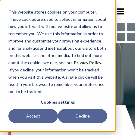
This website stores cookies on your computer.
These cookies are used to collect information about
how you interact with our website and allow us to
remember you. We use this information in order to
improve and customize your browsing experience
and for analytics and metrics about our visitors both
on this website and other media. To find out more
about the cookies we use, see our
Privacy Policy.
If you decline, your information won’t be tracked
when you visit this website. A single cookie will be
used in your browser to remember your preference
not to be tracked.
Cookies settings
Accept
Decline
WIFI PARENTAL CONTROL DEVICE