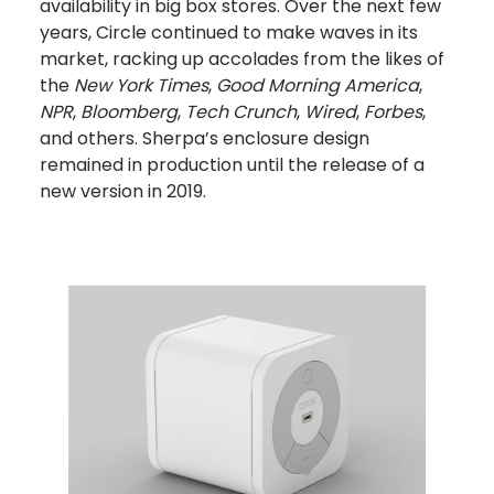
availability in big box stores. Over the next few
years, Circle continued to make waves in its
market, racking up accolades from the likes of
the
New York Times
,
Good Morning America
,
NPR
,
Bloomberg
,
Tech Crunch
,
Wired
,
Forbes
,
and others. Sherpa’s enclosure design
remained in production until the release of a
new version in 2019.