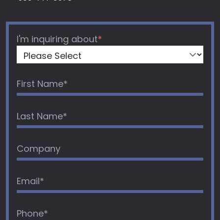
I'm inquiring about
*