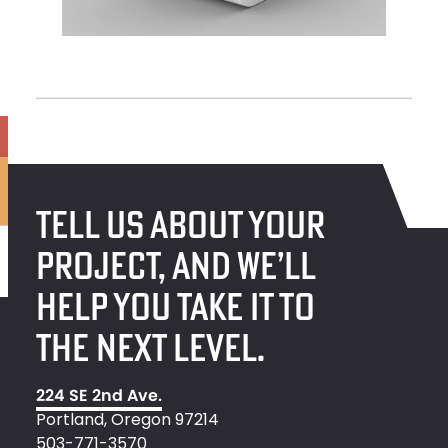
TELL US ABOUT YOUR
PROJECT, AND WE’LL
HELP YOU TAKE IT TO
THE NEXT LEVEL.
224 SE 2nd Ave.
Portland, Oregon 97214
503-771-3570