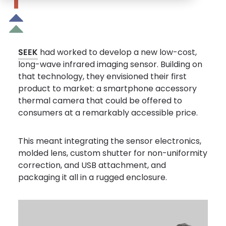
SEEK
had worked to develop a new low-cost,
long-wave infrared imaging sensor. Building on
that technology, they envisioned their first
product to market: a smartphone accessory
thermal camera that could be offered to
consumers at a remarkably accessible price.
This meant integrating the sensor electronics,
molded lens, custom shutter for non-uniformity
correction, and USB attachment, and
packaging it all in a rugged enclosure.