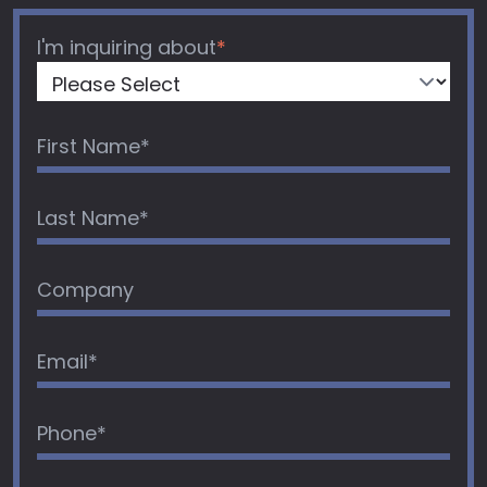
I'm inquiring about
*