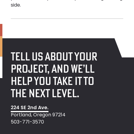
side.
TELL US ABOUT YOUR
PROJECT, AND WE’LL
HELP YOU TAKE IT TO
THE NEXT LEVEL.
224 SE 2nd Ave.
Portland, Oregon 97214
503-771-3570