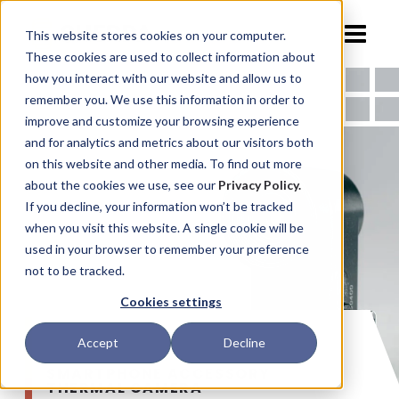
This website stores cookies on your computer.
These cookies are used to collect information about
how you interact with our website and allow us to
remember you. We use this information in order to
improve and customize your browsing experience
and for analytics and metrics about our visitors both
on this website and other media. To find out more
about the cookies we use, see our
Privacy Policy.
If you decline, your information won’t be tracked
when you visit this website. A single cookie will be
used in your browser to remember your preference
not to be tracked.
Cookies settings
Accept
Decline
SMARTPHONE ACCESSORY
THERMAL CAMERA