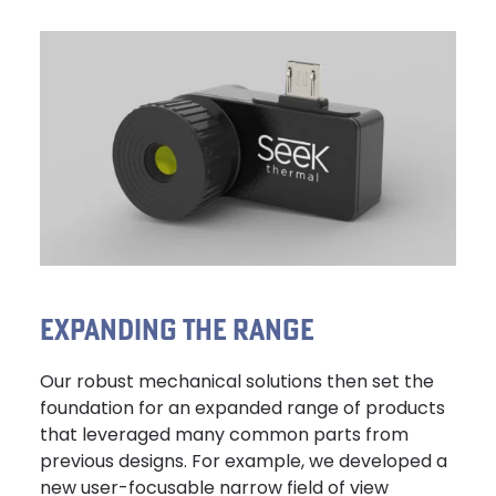
EXPANDING THE RANGE
Our robust mechanical solutions then set the
foundation for an expanded range of products
that leveraged many common parts from
previous designs. For example, we developed a
new user-focusable narrow field of view