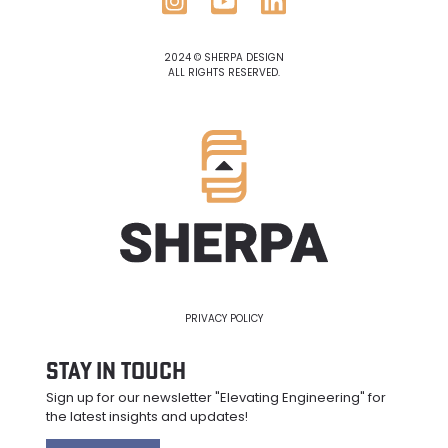
2024 © SHERPA DESIGN
ALL RIGHTS RESERVED.
PRIVACY POLICY
Stay in Touch
Sign up for our newsletter "Elevating Engineering" for
the latest insights and updates
!