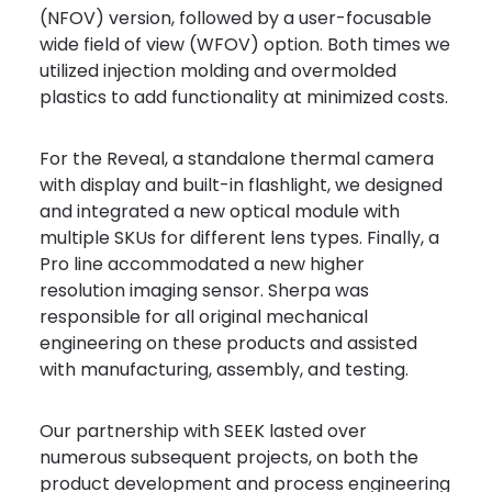
(NFOV) version, followed by a user-focusable
wide field of view (WFOV) option. Both times we
utilized injection molding and overmolded
plastics to add functionality at minimized costs.
For the Reveal, a standalone thermal camera
with display and built-in flashlight, we designed
and integrated a new optical module with
multiple SKUs for different lens types. Finally, a
Pro line accommodated a new higher
resolution imaging sensor. Sherpa was
responsible for all original mechanical
engineering on these products and assisted
with manufacturing, assembly, and testing.
Our partnership with SEEK lasted over
numerous subsequent projects, on both the
product development and process engineering