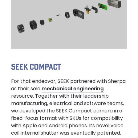
SEEK COMPACT
For that endeavor, SEEK partnered with Sherpa
as their sole
mechanical engineering
resource. Together with their leadership,
manufacturing, electrical and software teams,
we developed the SEEK Compact camera in a
fixed-focus format with SKUs for compatibility
with Apple and Android phones. Its novel voice
coil internal shutter was eventually patented.