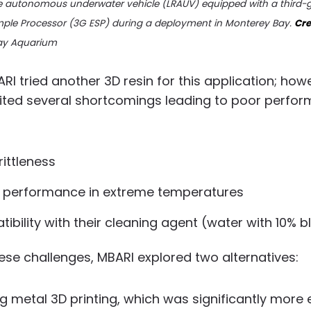
e autonomous underwater vehicle (LRAUV) equipped with a third-
ple Processor (3G ESP) during a deployment in Monterey Bay.
Cre
ay Aquarium
ARI tried another 3D resin for this application; how
bited several shortcomings leading to poor perfo
rittleness
 performance in extreme temperatures
ibility with their cleaning agent (water with 10% b
ese challenges, MBARI explored two alternatives:
ng metal 3D printing, which was significantly more 