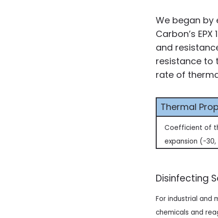
We began by e
Carbon’s EPX 1
and resistanc
resistance to 
rate of therm
Thermal Prop
Coefficient of 
expansion (-30,
Disinfecting 
For industrial and
chemicals and reag