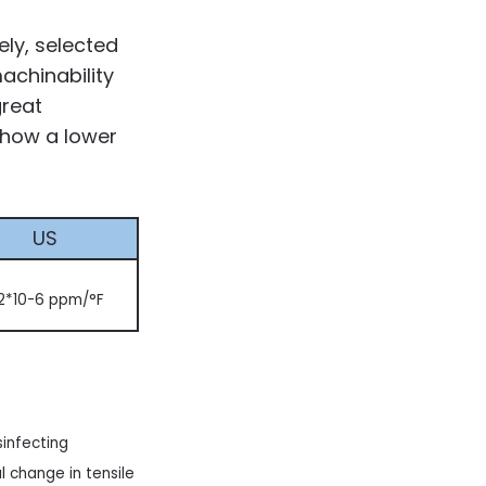
ly, selected
achinability
great
show a lower
US
2*10-6 ppm/°F
sinfecting
 change in tensile