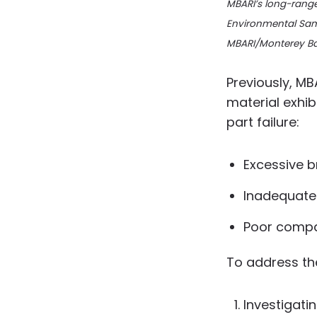
MBARI’s long-rang
Environmental Sam
MBARI/Monterey B
Previously, MB
material exhi
part failure:
Excessive b
Inadequate
Poor compat
To address th
Investigati