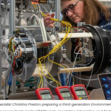
cialist Christina Preston preparing a third-generation Environme