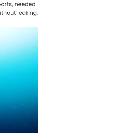
ports, needed
ithout leaking.