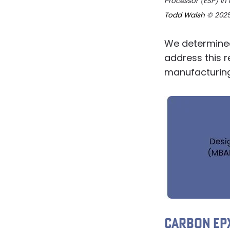
Processor (ESP) in 
Todd Walsh
© 202
We determined
address this 
manufacturing 
CARBON EPX