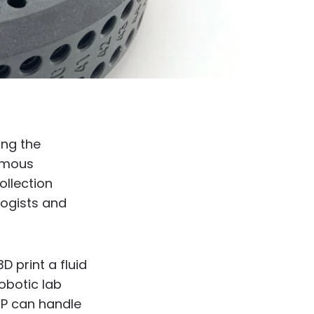
ing the
nomous
ollection
logists and
D print a fluid
obotic lab
SP can handle