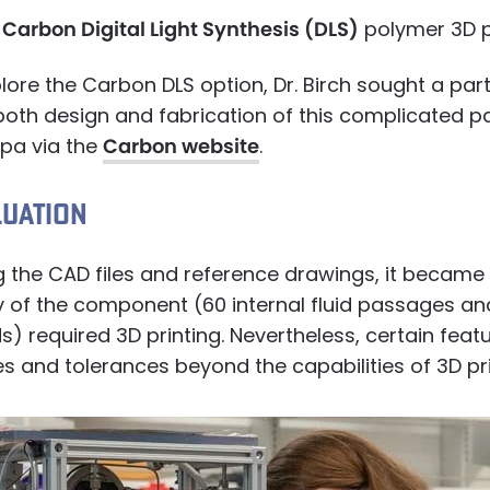
e
Carbon Digital Light Synthesis (DLS)
polymer 3D pr
plore the Carbon DLS option, Dr. Birch sought a pa
oth design and fabrication of this complicated pa
rpa via the
Carbon website
.
LUATION
 the CAD files and reference drawings, it became 
 of the component (60 internal fluid passages and
) required 3D printing. Nevertheless, certain feat
es and tolerances beyond the capabilities of 3D pri