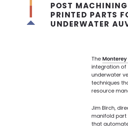
POST MACHINING
PRINTED PARTS F
UNDERWATER AU
The
Monterey 
integration o
underwater veh
techniques tha
resource man
Jim Birch, dir
manifold part 
that automate