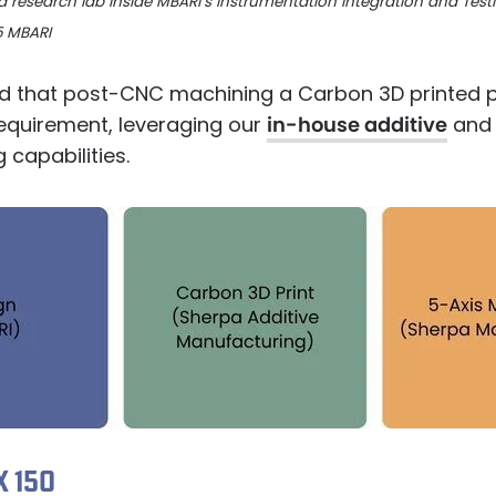
a research lab inside MBARI’s Instrumentation Integration and Testi
5 MBARI
 that post-CNC machining a Carbon 3D printed 
requirement, leveraging our
in-house additive
and 
capabilities.
 150