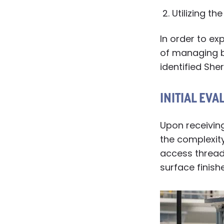
Utilizing th
In order to ex
of managing b
identified She
INITIAL EVA
Upon receiving
the complexity
access threads
surface finish