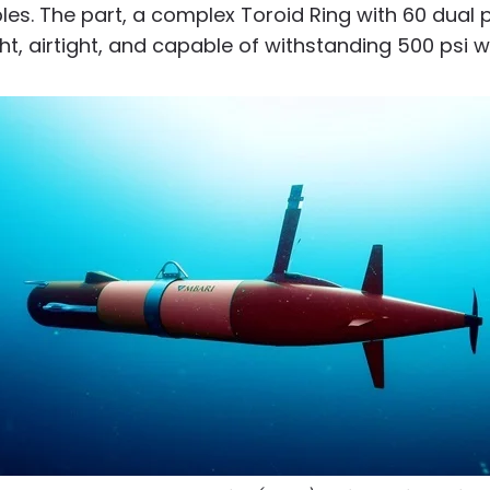
es. The part, a complex Toroid Ring with 60 dual 
ht, airtight, and capable of withstanding 500 psi w