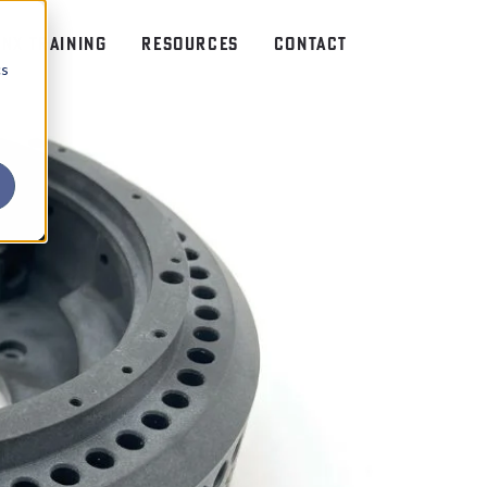
NX TRAINING
RESOURCES
CONTACT
cs