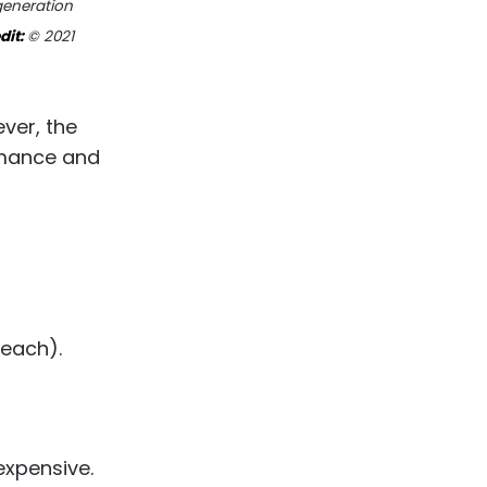
generation
dit:
© 2021
ever, the
rmance and
leach).
expensive.