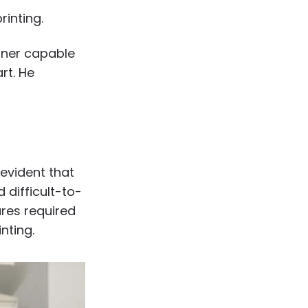
inting.
rtner capable
rt. He
evident that
 difficult-to-
ures required
nting.