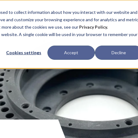
ABOUT
CAPABILITIES
PROCESS
sed to collect information about how you interact with our website and
ove and customize your browsing experience and for analytics and metri
ut more about the cookies we use, see our
Privacy Policy.
is website. A single cookie will be used in your browser to remember your
Cookies settings
Accept
Decline