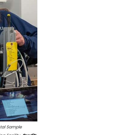
ntal Sample