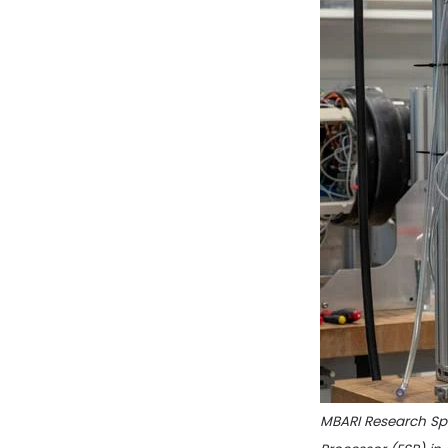
MBARI Research Spe