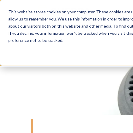
This website stores cookies on your computer. These cookies are u
allow us to remember you. We use this information in order to impr
about our visitors both on this website and other media. To find o
If you decline, your information won’t be tracked when you visit th
preference not to be tracked.