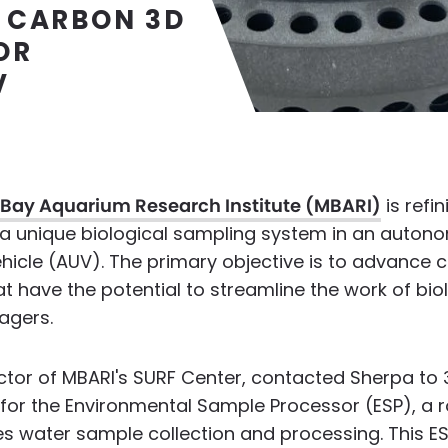
 CARBON 3D
OR
V
Bay Aquarium Research Institute (MBARI)
is refin
f a unique biological sampling system in an auto
icle (AUV). The primary objective is to advance c
t have the potential to streamline the work of bio
agers.
ector of MBARI's SURF Center, contacted Sherpa to 3
for the Environmental Sample Processor (ESP), a r
s water sample collection and processing. This E