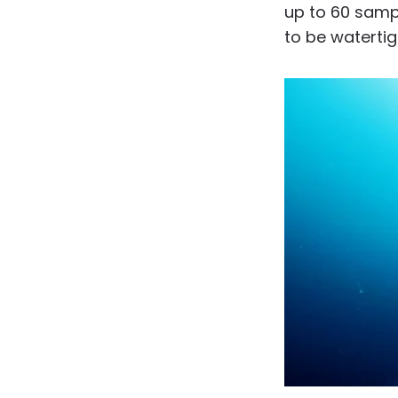
up to 60 sampl
to be watertig