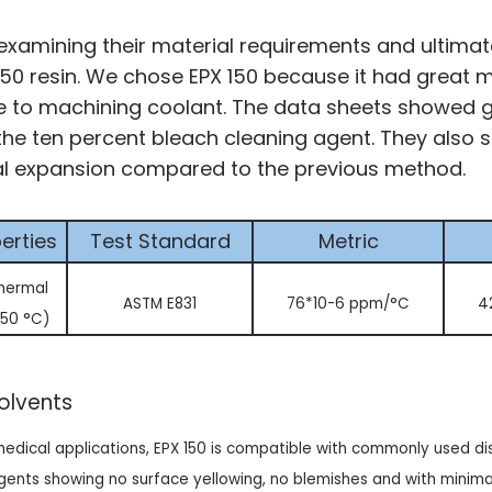
xamining their material requirements and ultimate
50 resin. We chose EPX 150 because it had great m
e to machining coolant. The data sheets showed 
the ten percent bleach cleaning agent. They also 
al expansion compared to the previous method.
erties
Test Standard
Metric
thermal
ASTM E831
76*10-6 ppm/°C
4
 50 °C)
Solvents
 medical applications, EPX 150 is compatible with commonly used di
ents showing no surface yellowing, no blemishes and with minimal