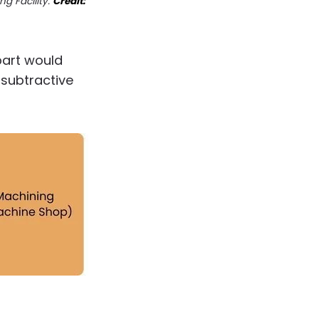
ng Facility.
Credit:
part would
subtractive