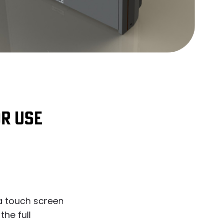
OR USE
a touch screen
the full