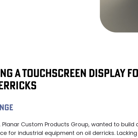
ING A TOUCHSCREEN DISPLAY F
DERRICKS
ENGE
, Planar Custom Products Group, wanted to build 
ce for industrial equipment on oil derricks. Lacking 