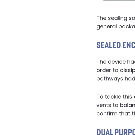
The sealing so
general packa
SEALED EN
The device had
order to diss
pathways had 
To tackle this
vents to bala
confirm that t
DUAL PURP