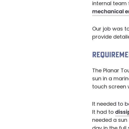
internal team 
mechanical e
Our job was t
provide detail
REQUIREME
The Planar Tou
sun in a marin
touch screen w
It needed to b
It had to
dissi
needed a sun s
day in the ful