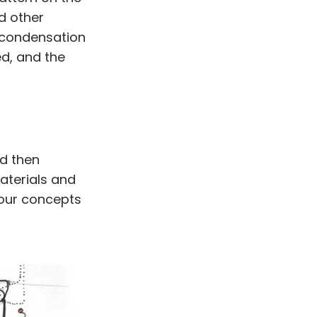
nd other
e condensation
ed, and the
nd then
terials and
 our concepts