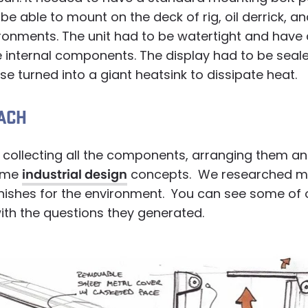
 be able to mount on the deck of rig, oil derrick, a
vironments. The unit had to be watertight and hav
e internal components. The display had to be seal
se turned into a giant heatsink to dissipate heat.
ACH
 collecting all the components, arranging them a
ome
industrial design
concepts. We researched ma
inishes for the environment. You can see some of
ith the questions they generated.