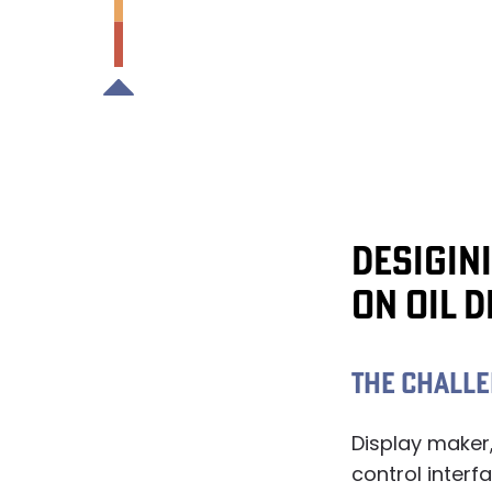
DESIGIN
ON OIL 
THE CHALL
Display maker
control interfa