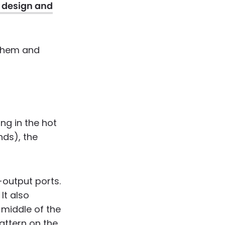
l design and
 them and
ng in the hot
nds), the
-output ports.
It also
 middle of the
attern on the