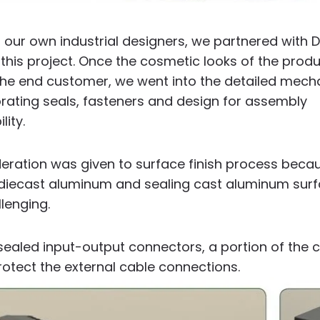
g our own industrial designers, we partnered with 
this project.
Once the cosmetic looks of the prod
he end customer, we went into the detailed mech
rating seals, fasteners and design for assembly
lity.
deration was given to surface finish process beca
iecast aluminum and sealing cast aluminum surfa
llenging.
 sealed input-output connectors, a portion of the
otect the external cable connections.