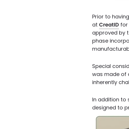
Prior to havin
at
CreatID
for 
approved by t
phase incorpo
manufacturabi
Special consi
was made of d
inherently cha
In addition to
designed to pr