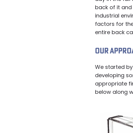
back of it and
industrial en
factors for th
entire back ca
OUR APPRO
We started by
developing s
appropriate f
below along w