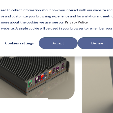
ABOUT
CAPABILITIES
PROCESS
sed to collect information about how you interact with our website and
ove and customize your browsing experience and for analytics and metri
ut more about the cookies we use, see our
Privacy Policy.
is website. A single cookie will be used in your browser to remember your
Cookies settings
Accept
Decline