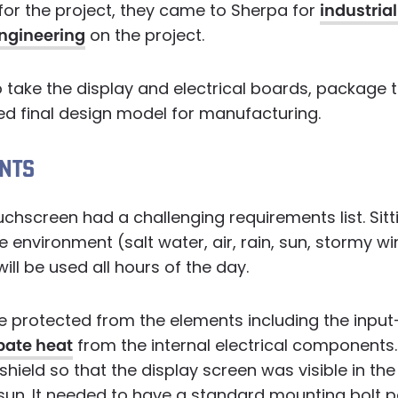
for the project, they came to Sherpa for
industria
ngineering
on the project.
o take the display and electrical boards, package
ed final design model for manufacturing.
NTS
chscreen had a challenging requirements list. Sitti
e environment (salt water, air, rain, sun, stormy wi
ill be used all hours of the day.
e protected from the elements including the input
pate heat
from the internal electrical components. 
hield so that the display screen was visible in the
l sun. It needed to have a standard mounting bolt p