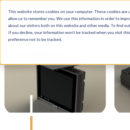
This website stores cookies on your computer. These cookies are u
allow us to remember you. We use this information in order to impr
about our visitors both on this website and other media. To find o
If you decline, your information won’t be tracked when you visit th
preference not to be tracked.