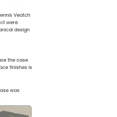
Dennis Veatch
uct were
anical design
use the case
ce finishes is
 case was