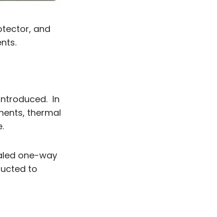
otector, and
nts.
introduced. In
nents, thermal
.
ealed one-way
ducted to