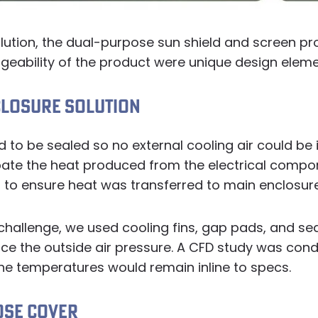
lution, the dual-purpose sun shield and screen pr
geability of the product were unique design eleme
CLOSURE SOLUTION
 to be sealed so no external cooling air could be 
ipate the heat produced from the electrical compo
to ensure heat was transferred to main enclosure
 challenge, we used cooling fins, gap pads, and s
nce the outside air pressure. A CFD study was con
he temperatures would remain inline to specs.
OSE COVER