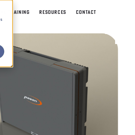
NX TRAINING
RESOURCES
CONTACT
cs